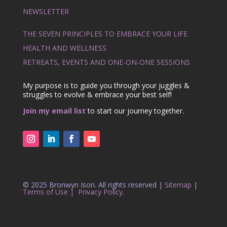
NEWSLETTER
THE SEVEN PRINCIPLES TO EMBRACE YOUR LIFE
HEALTH AND WELLNESS
RETREATS, EVENTS AND ONE-ON-ONE SESSIONS
My purpose is to guide you through your juggles &
struggles to evolve & embrace your best self!
Join my email list
to start our journey together.
© 2025 Bronwyn Ison. All rights reserved |
Sitemap
|
Terms of Use |
Privacy Policy
.