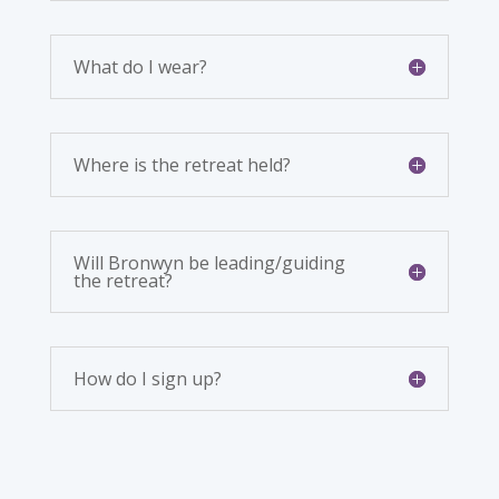
What do I wear?
Where is the retreat held?
Will Bronwyn be leading/guiding
the retreat?
How do I sign up?