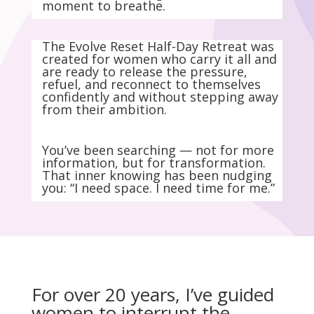
moment to breathe.
The Evolve Reset Half-Day Retreat was
created for women who carry it all and
are ready to release the pressure,
refuel, and reconnect to themselves
confidently and without stepping away
from their ambition.
You’ve been searching — not for more
information, but for transformation.
That inner knowing has been nudging
you: “I need space. I need time for me.”
For over 20 years, I’ve guided
women to interrupt the