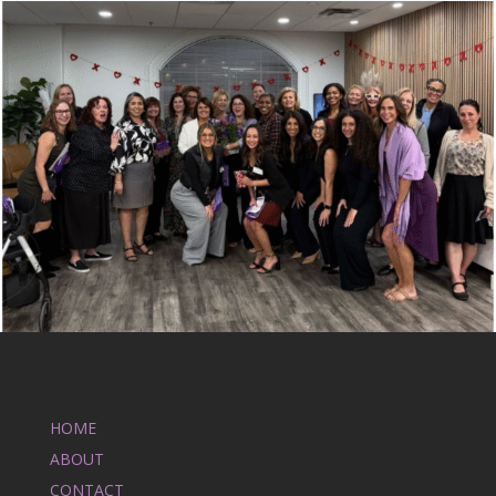
HOME
ABOUT
CONTACT