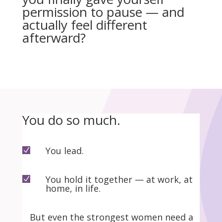
permission to pause — and
actually feel different
afterward?
You do so much.
You lead.
N
You hold it together — at work, at
N
home, in life.
But even the strongest women need a