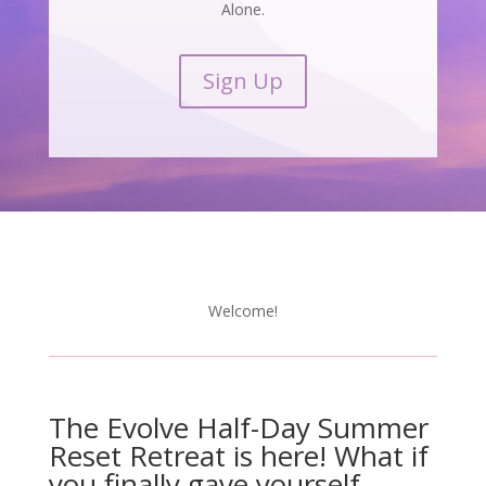
Alone.
Sign Up
Welcome!
The Evolve Half-Day Summer
Reset Retreat is here! What if
you finally gave yourself