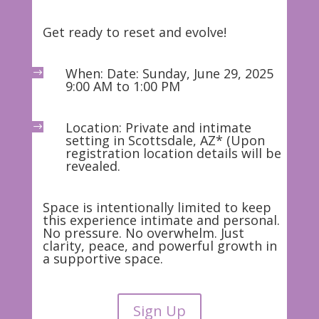
Get ready to reset and evolve!
When: Date: Sunday, June 29, 2025
$
9:00 AM to 1:00 PM
Location: Private and intimate
$
setting in Scottsdale, AZ* (Upon
registration location details will be
revealed.
Space is intentionally limited to keep
this experience intimate and personal.
No pressure. No overwhelm. Just
clarity, peace, and powerful growth in
a supportive space.
Sign Up