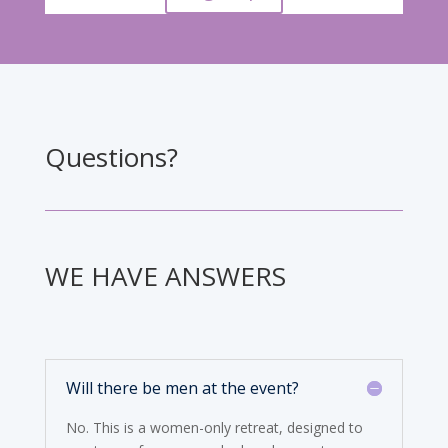
Questions?
WE HAVE ANSWERS
Will there be men at the event?
No. This is a women-only retreat, designed to