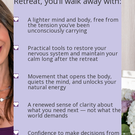
Retreat, you’ll walk away with:
A lighter mind and body, free from

the tension you’ve been
unconsciously carrying
Practical tools to restore your

nervous system and maintain your
calm long after the retreat
Movement that opens the body,

quiets the mind, and unlocks your
natural energy
A renewed sense of clarity about

what you need next — not what the
world demands
Confidence to make decisions from
