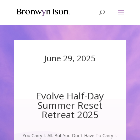
June 29, 2025
Evolve Half-Day
Summer Reset
Retreat 2025
You Carry It All. But You Don’t Have To Carry It