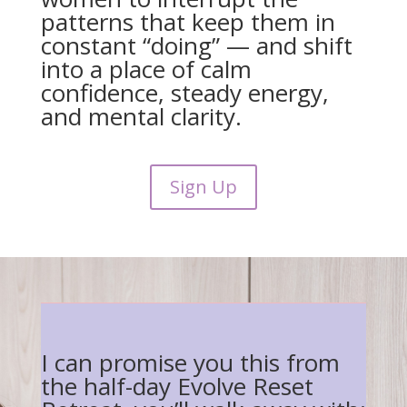
patterns that keep them in
constant “doing” — and shift
into a place of calm
confidence, steady energy,
and mental clarity.
Sign Up
I can promise you this from
the half-day Evolve Reset