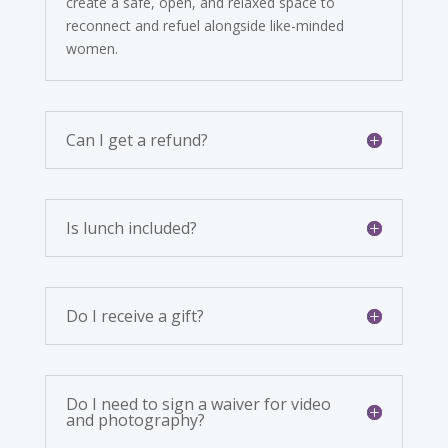
create a safe, open, and relaxed space to
reconnect and refuel alongside like-minded
women.
Can I get a refund?
Is lunch included?
Do I receive a gift?
Do I need to sign a waiver for video
and photography?