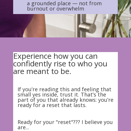
a grounded place — not from
burnout or overwhelm
Experience how you can
confidently rise to who you
are meant to be.
If you’re reading this and feeling that
small yes inside, trust it. That’s the
part of you that already knows: you’re
ready for a reset that lasts.
Ready for your "reset"??? I believe you
are...