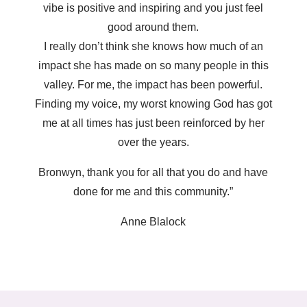
vibe is positive and inspiring and you just feel
good around them.
I really don’t think she knows how much of an
impact she has made on so many people in this
valley. For me, the impact has been powerful.
Finding my voice, my worst knowing God has got
me at all times has just been reinforced by her
over the years.
Bronwyn, thank you for all that you do and have
done for me and this community.”
Anne Blalock