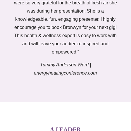
were so very grateful for the breath of fresh air she
was during her presentation. She is a
knowledgeable, fun, engaging presenter. I highly
encourage you to book Bronwyn for your next gig!
This health & wellness expert is easy to work with
and will leave your audience inspired and
empowered.”
Tammy Anderson Ward |
energyhealingconference.com
A LEADER