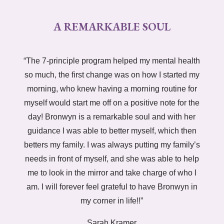
A REMARKABLE SOUL
“The 7-principle program helped my mental health
so much, the first change was on how I started my
morning, who knew having a morning routine for
myself would start me off on a positive note for the
day! Bronwyn is a remarkable soul and with her
guidance I was able to better myself, which then
betters my family. I was always putting my family’s
needs in front of myself, and she was able to help
me to look in the mirror and take charge of who I
am. I will forever feel grateful to have Bronwyn in
my corner in life!!”
Sarah Kramer