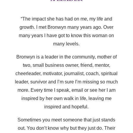
“The impact she has had on me, my life and
growth. I met Bronwyn many years ago. Over
many years I have got to know this woman on
many levels.
Bronwyn is a leader in the community, mother of
two, small business owner, friend, mentor,
cheerleader, motivator, journalist, coach, spiritual
leader, survivor and I’m sure I’m missing so much
more. Every time I speak, email or see her I am
inspired by her own walk in life, leaving me
inspired and hopeful.
Sometimes you meet someone that just stands
out. You don’t know why but they just do. Their