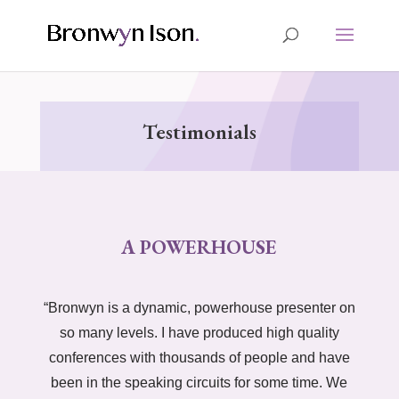
Testimonials
A POWERHOUSE
“Bronwyn is a dynamic, powerhouse presenter on
so many levels. I have produced high quality
conferences with thousands of people and have
been in the speaking circuits for some time. We