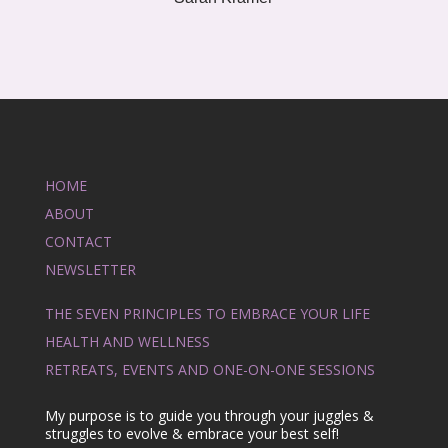
HOME
ABOUT
CONTACT
NEWSLETTER
THE SEVEN PRINCIPLES TO EMBRACE YOUR LIFE
HEALTH AND WELLNESS
RETREATS, EVENTS AND ONE-ON-ONE SESSIONS
My purpose is to guide you through your juggles &
struggles to evolve & embrace your best self!